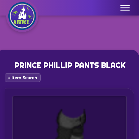
Menu
PRINCE PHILLIP PANTS BLACK
« Item Search