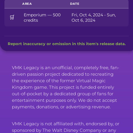
AREA
DATE
Emporium — 500
Fri, Oct 4, 2024 - Sun,
🛒
credits
Oct 6, 2024
Report inaccuracy or omission in this item's release data.
VMK Legacy is an unofficial, completely free, fan-
driven passion project dedicated to recreating
the experience of the former Virtual Magic
Kingdom game. This project is funded entirely
out-of-pocket by a dedicated group of fans for
entertainment purposes only. We do not accept
payments, donations, or advertising revenue.
VMK Legacy is not affiliated with, endorsed by, or
sponsored by The Walt Disney Company or any