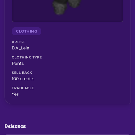
CLOTHING
ARTIST
DA_Leia
CLOTHING TYPE
Pants
SELL BACK
100 credits
TRADEABLE
Yes
Releases