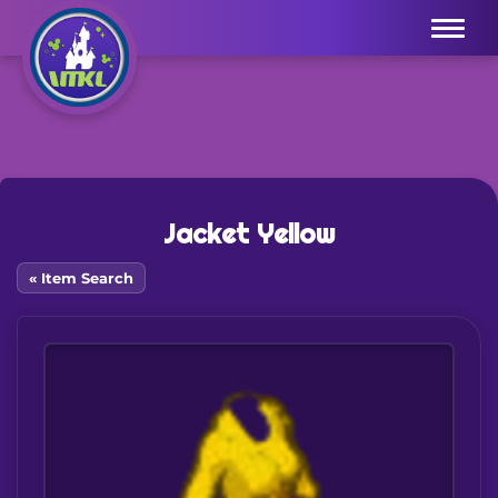
Menu
Jacket Yellow
« Item Search