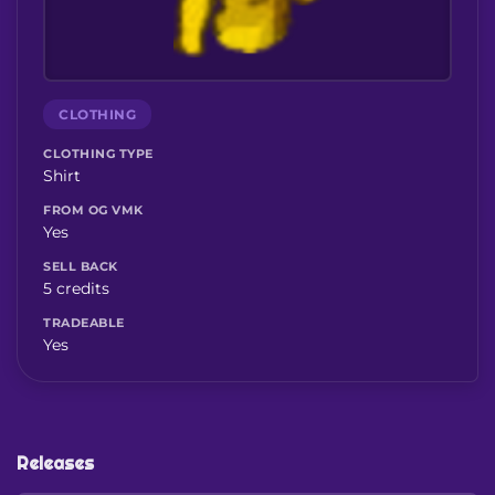
CLOTHING
CLOTHING TYPE
Shirt
FROM OG VMK
Yes
SELL BACK
5 credits
TRADEABLE
Yes
Releases