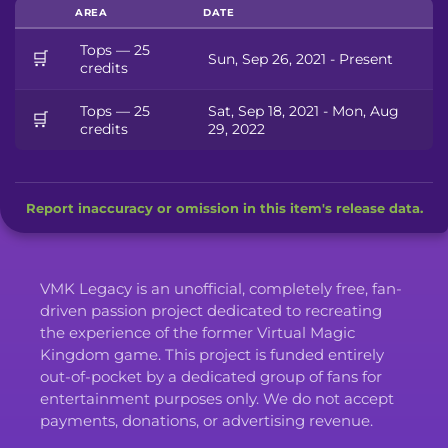
AREA
DATE
Tops — 25
🛒
Sun, Sep 26, 2021 - Present
credits
Tops — 25
Sat, Sep 18, 2021 - Mon, Aug
🛒
credits
29, 2022
Report inaccuracy or omission in this item's release data.
VMK Legacy is an unofficial, completely free, fan-
driven passion project dedicated to recreating
the experience of the former Virtual Magic
Kingdom game. This project is funded entirely
out-of-pocket by a dedicated group of fans for
entertainment purposes only. We do not accept
payments, donations, or advertising revenue.