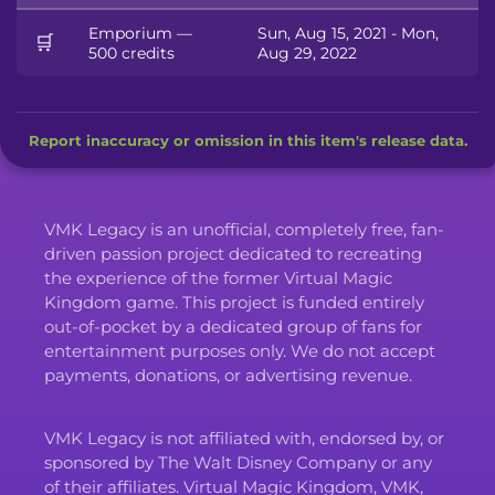
Emporium —
Sun, Aug 15, 2021 - Mon,
🛒
500 credits
Aug 29, 2022
Report inaccuracy or omission in this item's release data.
VMK Legacy is an unofficial, completely free, fan-
driven passion project dedicated to recreating
the experience of the former Virtual Magic
Kingdom game. This project is funded entirely
out-of-pocket by a dedicated group of fans for
entertainment purposes only. We do not accept
payments, donations, or advertising revenue.
VMK Legacy is not affiliated with, endorsed by, or
sponsored by The Walt Disney Company or any
of their affiliates. Virtual Magic Kingdom, VMK,