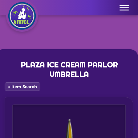
Menu
PLAZA ICE CREAM PARLOR
UMBRELLA
« Item Search