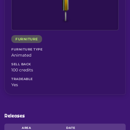
FURNITURE
FURNITURE TYPE
Animated
SELL BACK
100 credits
TRADEABLE
Yes
Releases
AREA
DATE