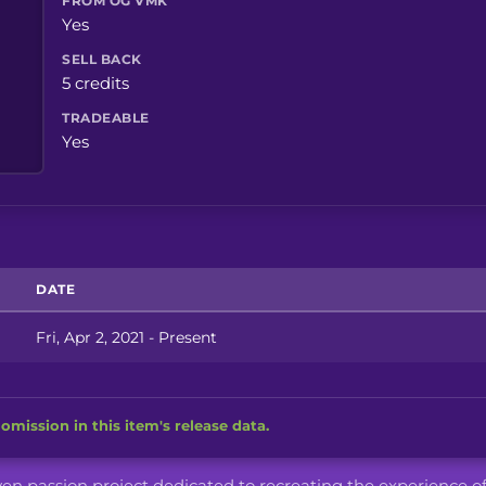
FROM OG VMK
Yes
SELL BACK
5 credits
TRADEABLE
Yes
DATE
Fri, Apr 2, 2021 - Present
omission in this item's release data.
iven passion project dedicated to recreating the experience o