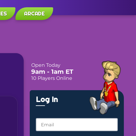
LES
ARCADE
Open Today
9am
- 1am
ET
10 Players Online
Log In