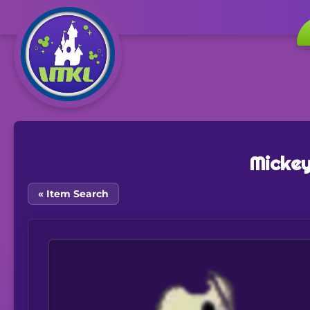
Mickey
« Item Search