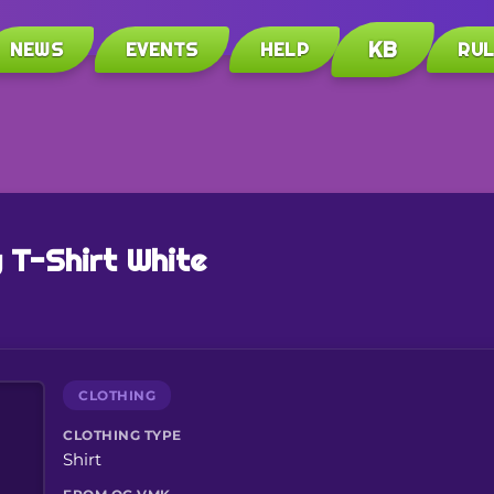
KB
NEWS
EVENTS
HELP
RU
 T-Shirt White
CLOTHING
CLOTHING TYPE
Shirt