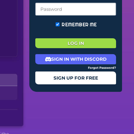
REMEMBER ME
LOG IN
SIGN IN WITH DISCORD
Forgot Password?
SIGN UP FOR FREE
f the