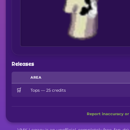
Releases
AREA
🛒
Tops — 25 credits
Report inaccuracy or 
VMK Legacy is an unofficial, completely free, fan-dr