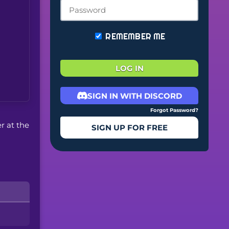
REMEMBER ME
LOG IN
SIGN IN WITH DISCORD
Forgot Password?
er at the
SIGN UP FOR FREE