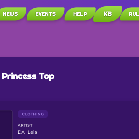
KB
NEWS
EVENTS
HELP
RU
 Princess Top
CLOTHING
ARTIST
DA_Leia