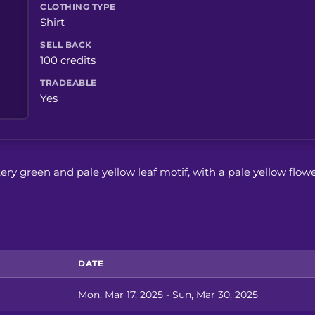
CLOTHING TYPE
Shirt
SELL BACK
100 credits
TRADEABLE
Yes
ittery green and pale yellow leaf motif, with a pale yellow flow
DATE
Mon, Mar 17, 2025 - Sun, Mar 30, 2025