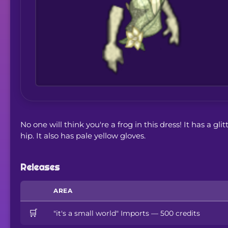
No one will think you're a frog in this dress! It has a gl
hip. It also has pale yellow gloves.
Releases
AREA
🛒
"it's a small world" Imports — 500 credits