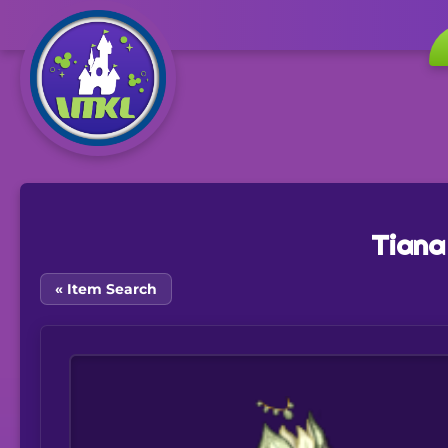
Tiana
« Item Search