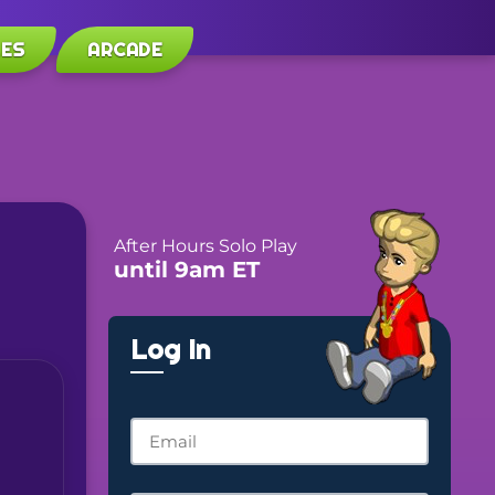
LES
ARCADE
After Hours Solo Play
until 9am ET
Log In