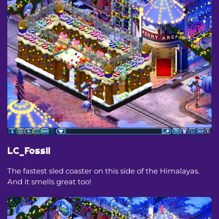
LC_Fossil
The fastest sled coaster on this side of the Himalayas.
And it smells great too!