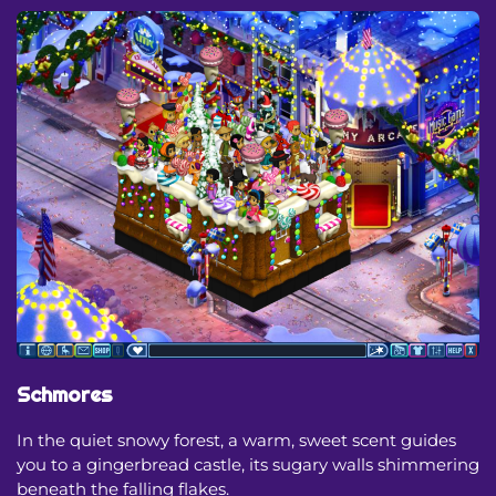
Schmores
In the quiet snowy forest, a warm, sweet scent guides
you to a gingerbread castle, its sugary walls shimmering
beneath the falling flakes.