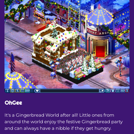
OhGee
It's a Gingerbread World after all! Little ones from
around the world enjoy the festive Gingerbread party
and can always have a nibble if they get hungry.