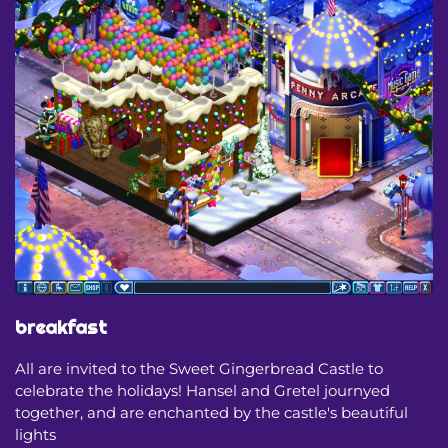
breakfast
All are invited to the Sweet Gingerbread Castle to
celebrate the holidays! Hansel and Gretel journyed
together, and are enchanted by the castle's beautiful
lights