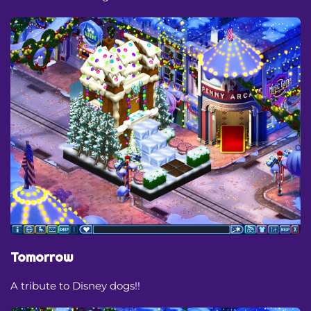
Tomorrow
A tribute to Disney dogs!!