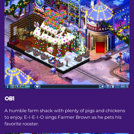
OB1
A humble farm shack with plenty of pigs and chickens
to enjoy. E-I-E-I-O sings Farmer Brown as he pets his
favorite rooster.