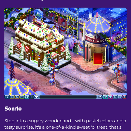
Sanrio
Step into a sugary wonderland - with pastel colors and a
tasty surprise, it's a one-of-a-kind sweet 'ol treat, that's