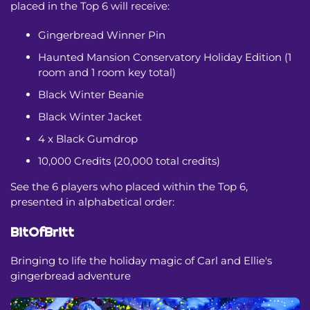
placed in the Top 6 will receive:
Gingerbread Winner Pin
Haunted Mansion Conservatory Holiday Edition (1
room and 1 room key total)
Black Winter Beanie
Black Winter Jacket
4 x Black Gumdrop
10,000 Credits (20,000 total credits)
See the 6 players who placed within the Top 6,
presented in alphabetical order:
BitOfBritt
Bringing to life the holiday magic of Carl and Ellie's
gingerbread adventure