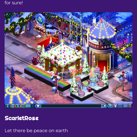
for sure!
ScarletRose
Let there be peace on earth