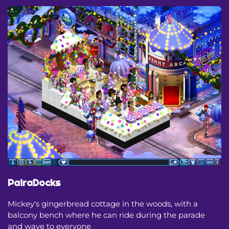
PairaDocks
Mickey's gingerbread cottage in the woods, with a
balcony bench where he can ride during the parade
and wave to everyone