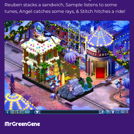
Reuben stacks a sandwich, Sample listens to some
tunes, Angel catches some rays, & Stitch hitches a ride!
MrGreenGene