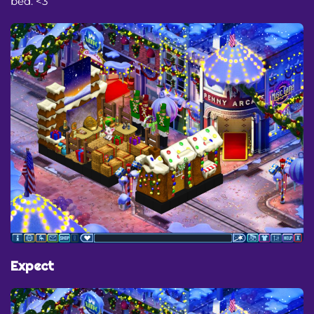
bed. <3
Expect