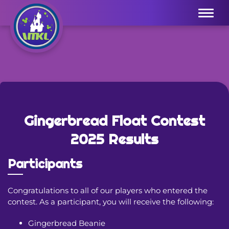
Menu
Gingerbread Float Contest
2025 Results
Participants
Congratulations to all of our players who entered the
contest. As a participant, you will receive the following:
Gingerbread Beanie