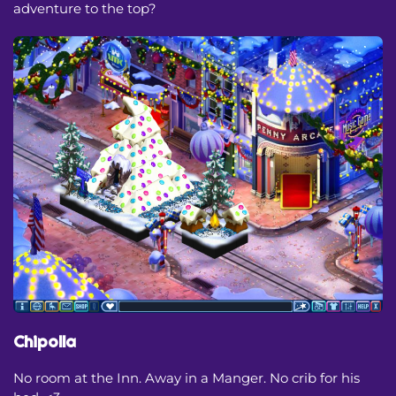
adventure to the top?
Chipolla
No room at the Inn. Away in a Manger. No crib for his