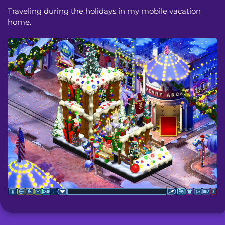
Traveling during the holidays in my mobile vacation
home.