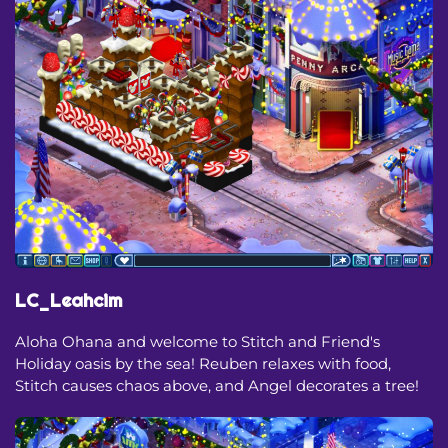
LC_Leahcim
Aloha Ohana and welcome to Stitch and Friend's
Holiday oasis by the sea! Reuben relaxes with food,
Stitch causes chaos above, and Angel decorates a tree!