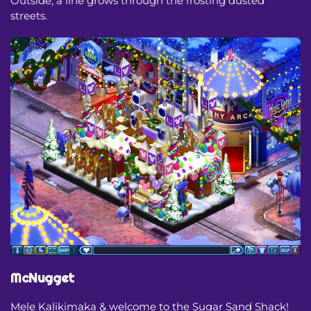
Outside, a line grows through the frosting dusted
streets.
McNugget
Mele Kalikimaka & welcome to the Sugar Sand Shack!