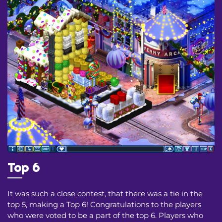
Top 6
It was such a close contest, that there was a tie in the
top 5, making a Top 6! Congratulations to the players
who were voted to be a part of the top 6. Players who