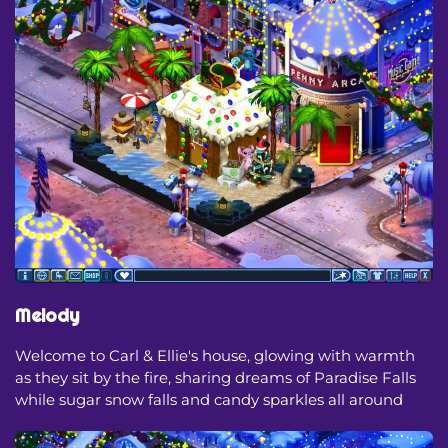
Melody
Welcome to Carl & Ellie's house, glowing with warmth
as they sit by the fire, sharing dreams of Paradise Falls
while sugar snow falls and candy sparkles all around