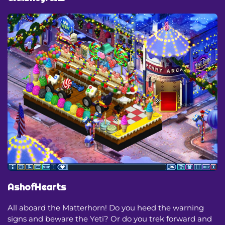
AshofHearts
All aboard the Matterhorn! Do you heed the warning
signs and beware the Yeti? Or do you trek forward and