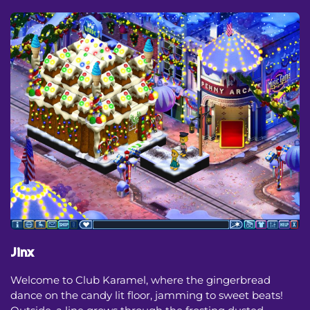
Jinx
Welcome to Club Karamel, where the gingerbread
dance on the candy lit floor, jamming to sweet beats!