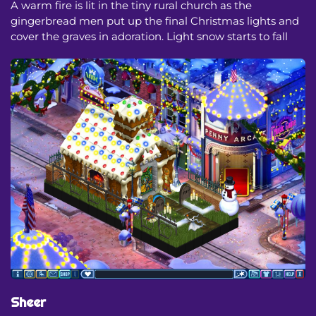
A warm fire is lit in the tiny rural church as the
gingerbread men put up the final Christmas lights and
cover the graves in adoration. Light snow starts to fall
Sheer