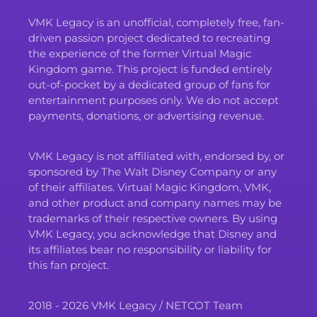
VMK Legacy is an unofficial, completely free, fan-
driven passion project dedicated to recreating
the experience of the former Virtual Magic
Kingdom game. This project is funded entirely
out-of-pocket by a dedicated group of fans for
entertainment purposes only. We do not accept
payments, donations, or advertising revenue.
VMK Legacy is not affiliated with, endorsed by, or
sponsored by The Walt Disney Company or any
of their affiliates. Virtual Magic Kingdom, VMK,
and other product and company names may be
trademarks of their respective owners. By using
VMK Legacy, you acknowledge that Disney and
its affiliates bear no responsibility or liability for
this fan project.
2018 - 2026 VMK Legacy / NETCOT Team