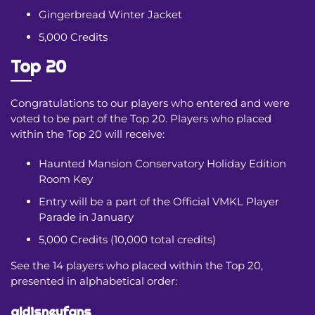
Gingerbread Winter Jacket
5,000 Credits
Top 20
Congratulations to our players who entered and were
voted to be part of the Top 20. Players who placed
within the Top 20 will receive:
Haunted Mansion Conservatory Holiday Edition
Room Key
Entry will be a part of the Official VMKL Player
Parade in January
5,000 Credits (10,000 total credits)
See the 14 players who placed within the Top 20,
presented in alphabetical order:
aldisneyfans