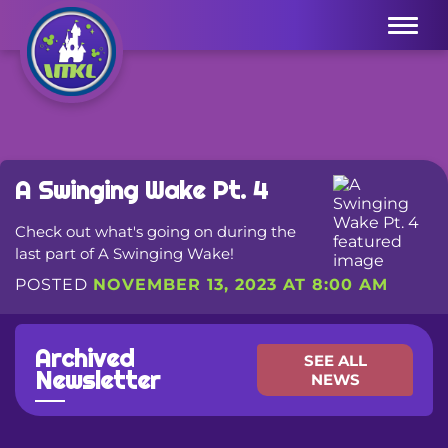
Menu
A Swinging Wake Pt. 4
Check out what's going on during the
last part of A Swinging Wake!
POSTED
NOVEMBER 13, 2023 AT 8:00 AM
Archived
SEE ALL
Newsletter
NEWS