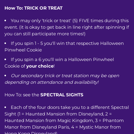
How To:
TRICK OR TREAT
You may only 'trick or treat' (5) FIVE times during this
event. (it is okay to get back in line right after spinning if
you can still participate more times!)
If you spin 1 - 5 you'll win that respective Halloween
Pinwheel Cookie
If you spin a 6 you'll win a Halloween Pinwheel
Cookie of
your choice
!
Our secondary trick or treat station may be open
depending on attendance and availability!
How To: see the
SPECTRAL SIGHTS
Each of the four doors take you to a different Spectral
Sight (1 = Haunted Mansion from Disneyland, 2 =
Haunted Mansion from Magic Kingdom, 3 = Phantom
Manor from Disneyland Paris, 4 = Mystic Manor from
Hong Kong Disneyland)