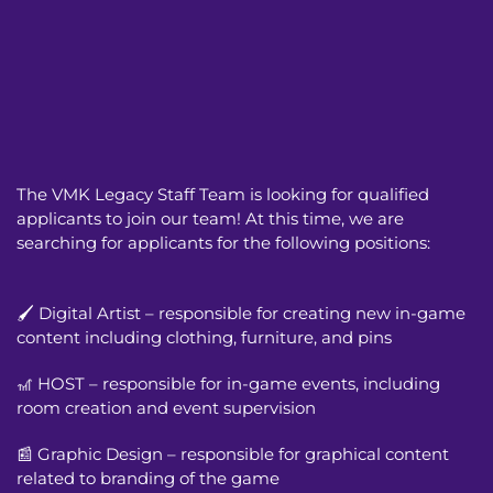
The VMK Legacy Staff Team is looking for qualified
applicants to join our team! At this time, we are
searching for applicants for the following positions:
🖌️ Digital Artist – responsible for creating new in-game
content including clothing, furniture, and pins
🎢 HOST – responsible for in-game events, including
room creation and event supervision
📰 Graphic Design – responsible for graphical content
related to branding of the game