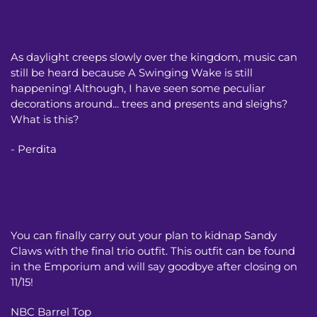
As daylight creeps slowly over the kingdom, music can
still be heard because A Swinging Wake is still
happening! Although, I have seen some peculiar
decorations around... trees and presents and sleighs?
What is this?
- Perdita
You can finally carry out your plan to kidnap Sandy
Claws with the final trio outfit. This outfit can be found
in the Emporium and will say goodbye after closing on
11/15!
NBC Barrel Top