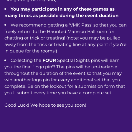
You may participate in any of these games as
many times as possible during the event duration
We recommend getting a 'VMK Pass' so that you can
freely return to the Haunted Mansion Ballroom for
chatting or trick or treating! (note: you may be pulled
away from the trick or treating line at any point if you're
in queue for the rooms!)
Collecting the
FOUR
Spectral Sights pins will earn
you the final "logo pin"! The pins will be un-tradable
throughout the duration of the event so that you may
win another logo pin for every additional set that you
complete. Be on the lookout for a submission form that
you'll submit every time you have a complete set!
Good Luck! We hope to see you soon!