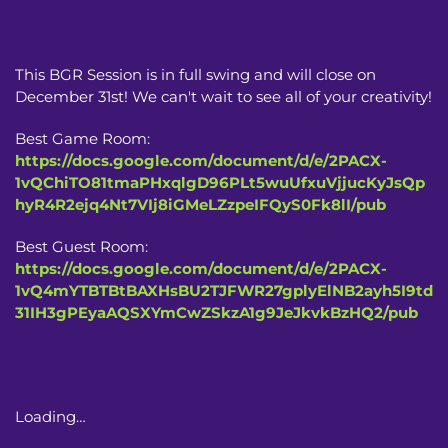
This BGR Session is in full swing and will close on
December 31st! We can't wait to see all of your creativity!
Best Game Room:
https://docs.google.com/document/d/e/2PACX-
1vQChiTO81tmaPHxqlgD96PLt5wuUfxuVjjucKyJsQp
hyR4R2ejq4Nt7VIj8iGMeLZzpeIFQyS0Fk8lI/pub
Best Guest Room:
https://docs.google.com/document/d/e/2PACX-
1vQ4mYTBTBtBAXHsBU2TJFWR27gplyElNB2ayh5I9td
31IH3gPEyaAQSXYmCwZSkzA1g9JeJkvkBzHQ2/pub
Loading…