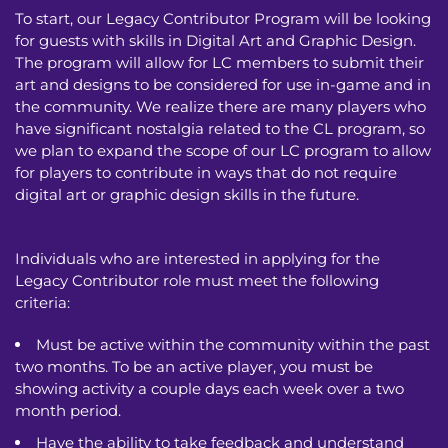
To start, our Legacy Contributor Program will be looking
for guests with skills in Digital Art and Graphic Design.
The program will allow for LC members to submit their
art and designs to be considered for use in-game and in
the community. We realize there are many players who
have significant nostalgia related to the CL program, so
we plan to expand the scope of our LC program to allow
for players to contribute in ways that do not require
digital art or graphic design skills in the future.
Individuals who are interested in applying for the
Legacy Contributor role must meet the following
criteria:
Must be active within the community within the past
two months. To be an active player, you must be
showing activity a couple days each week over a two
month period.
Have the ability to take feedback and understand