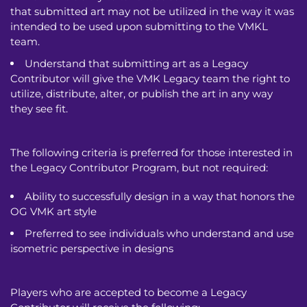
that submitted art may not be utilized in the way it was
intended to be used upon submitting to the VMKL
team.
Understand that submitting art as a Legacy
Contributor will give the VMK Legacy team the right to
utilize, distribute, alter, or publish the art in any way
they see fit.
The following criteria is preferred for those interested in
the Legacy Contributor Program, but not required:
Ability to successfully design in a way that honors the
OG VMK art style
Preferred to see individuals who understand and use
isometric perspective in designs
Players who are accepted to become a Legacy