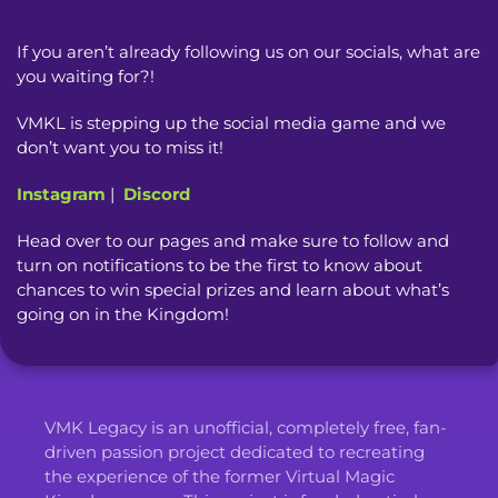
If you aren’t already following us on our socials, what are
you waiting for?!
VMKL is stepping up the social media game and we
don’t want you to miss it!
Instagram
|
Discord
Head over to our pages and make sure to follow and
turn on notifications to be the first to know about
chances to win special prizes and learn about what’s
going on in the Kingdom!
VMK Legacy is an unofficial, completely free, fan-
driven passion project dedicated to recreating
the experience of the former Virtual Magic