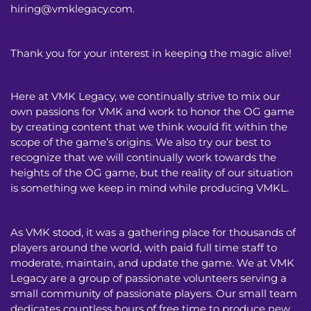
hiring@vmklegacy.com
.
Thank you for your interest in keeping the magic alive!
Here at VMK Legacy, we continually strive to mix our
own passions for VMK and work to honor the OG game
by creating content that we think would fit within the
scope of the game’s origins. We also try our best to
recognize that we will continually work towards the
heights of the OG game, but the reality of our situation
is something we keep in mind while producing VMKL.
As VMK stood, it was a gathering place for thousands of
players around the world, with paid full time staff to
moderate, maintain, and update the game. We at VMK
Legacy are a group of passionate volunteers serving a
small community of passionate players. Our small team
dedicates countless hours of free time to produce new