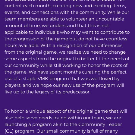
content each month, creating new and exciting items,
events, and connections with the community. While our
team members are able to volunteer an uncountable
amount of time, we understand that this is not
applicable to individuals who may want to contribute to
the progression of the game but do not have countless
hours available. With a recognition of our differences
from the original game, we realize we need to change
some aspects from the original to better fit the needs of
our community while still working to honor the roots of
the game. We have spent months curating the perfect
use of a staple VMK program that was well loved by
players, and we hope our new use of the program will
live up to the legacy of its predecessor.
To honor a unique aspect of the original game that will
also help serve needs found within our team, we are
launching a program akin to the Community Leader
(CL) program. Our small community is full of many