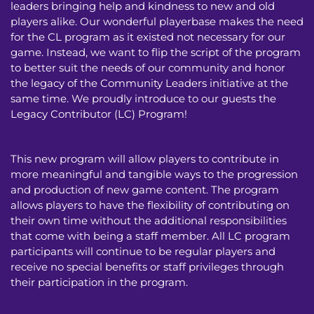
leaders bringing help and kindness to new and old
players alike. Our wonderful playerbase makes the need
for the CL program as it existed not necessary for our
game. Instead, we want to flip the script of the program
to better suit the needs of our community and honor
the legacy of the Community Leaders initiative at the
same time. We proudly introduce to our guests the
Legacy Contributor (LC) Program!
This new program will allow players to contribute in
more meaningful and tangible ways to the progression
and production of new game content. The program
allows players to have the flexibility of contributing on
their own time without the additional responsibilities
that come with being a staff member. All LC program
participants will continue to be regular players and
receive no special benefits or staff privileges through
their participation in the program.