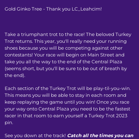
Gold Ginko Tree - Thank you LC_Leahcim!
Take a triumphant trot to the race! The beloved Turkey
Trot returns. This year, you'll really need your running
shoes because you will be competing against other
contestants! Your race will begin on Main Street and
take you all the way to the end of the Central Plaza
(seems short, but you'll be sure to be out of breath by
the end).
Each section of the Turkey Trot will be play-til-you-win.
This means you will be able to stay in each room and
keep replaying the game until you win! Once you race
your way onto Central Plaza you need to be the fastest
racer in that room to earn yourself a Turkey Trot 2023
pin.
See you down at the track!
Catch all the times you can