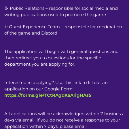
📝 Public Relations – responsible for social media and
writing publications used to promote the game
✨ Guest Experience Team – responsible for moderation
of the game and Discord
The application will begin with general questions and
then redirect you to questions for the specific
department you are applying for.
Interested in applying? Use this link to fill out an
application on our Google Form:
https://forms.gle/TCtRAgdKaArigHAs5
All applications will be acknowledged within 7 business
days via email. If you do not receive a response to your
application within 7 days, please email