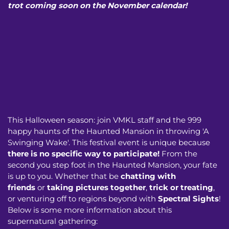
trot coming soon on the November calendar!
This Halloween season: join VMKL staff and the 999
happy haunts of the Haunted Mansion in throwing 'A
Swinging Wake'. This festival event is unique because
there is no specific way to participate!
From the
second you step foot in the Haunted Mansion, your fate
is up to you. Whether that be
chatting with
friends
or
taking pictures together
,
trick or treating
,
or venturing off to regions beyond with
Spectral Sights
!
Below is some more information about this
supernatural gathering: