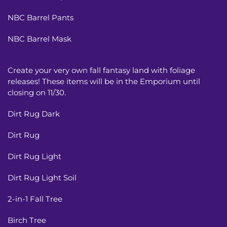
NBC Barrel Pants
NBC Barrel Mask
Create your very own fall fantasy land with foliage
releases! These items will be in the Emporium until
closing on 11/30.
Dirt Rug Dark
Dirt Rug
Dirt Rug Light
Dirt Rug Light Soil
2-in-1 Fall Tree
Birch Tree