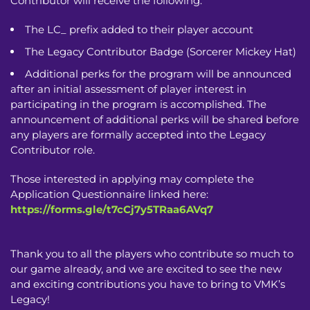
Contributor will receive the following:
The LC_ prefix added to their player account
The Legacy Contributor Badge (Sorcerer Mickey Hat)
Additional perks for the program will be announced
after an initial assessment of player interest in
participating in the program is accomplished. The
announcement of additional perks will be shared before
any players are formally accepted into the Legacy
Contributor role.
Those interested in applying may complete the
Application Questionnaire linked here:
https://forms.gle/t7cCj7y5TRaa6AVq7
Thank you to all the players who contribute so much to
our game already, and we are excited to see the new
and exciting contributions you have to bring to VMK’s
Legacy!