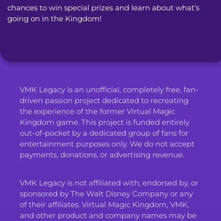
chances to win special prizes and learn about what’s
going on in the Kingdom!
VMK Legacy is an unofficial, completely free, fan-
driven passion project dedicated to recreating
the experience of the former Virtual Magic
Kingdom game. This project is funded entirely
out-of-pocket by a dedicated group of fans for
entertainment purposes only. We do not accept
payments, donations, or advertising revenue.
VMK Legacy is not affiliated with, endorsed by, or
sponsored by The Walt Disney Company or any
of their affiliates. Virtual Magic Kingdom, VMK,
and other product and company names may be