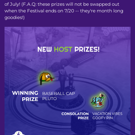
of July! (F.A.Q: these prizes will not be swapped out
when the Festival ends on 7/20 -- they're month long
goodies!)