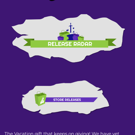
The Vacation gift that keeps on giving! We have yet