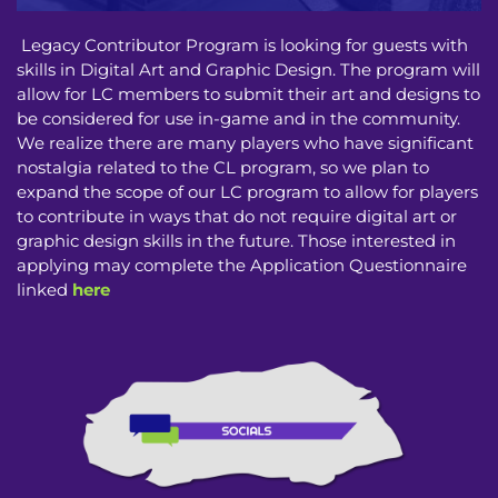
Legacy Contributor Program is looking for guests with
skills in Digital Art and Graphic Design. The program will
allow for LC members to submit their art and designs to
be considered for use in-game and in the community.
We realize there are many players who have significant
nostalgia related to the CL program, so we plan to
expand the scope of our LC program to allow for players
to contribute in ways that do not require digital art or
graphic design skills in the future. Those interested in
applying may complete the Application Questionnaire
linked
here