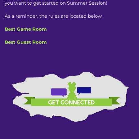
you want to get started on Summer Session!
As a reminder, the rules are located below.
Best Game Room
Best Guest Room