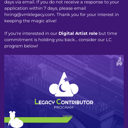
days via email. If you do not receive a response to your
application within 7 days, please email
hiring@vmklegacy.com
. Thank you for your interest in
keeping the magic alive!
If you're interested in our
Digital Artist role
but time
commitment is holding you back... consider our LC
program below!