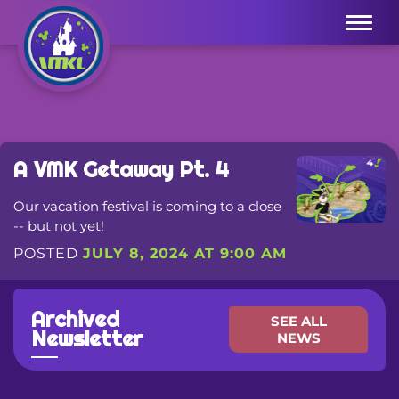
Menu
A VMK Getaway Pt. 4
Our vacation festival is coming to a close
-- but not yet!
POSTED
JULY 8, 2024 AT 9:00 AM
Archived
SEE ALL
Newsletter
NEWS