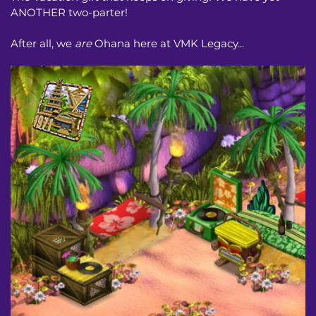
ANOTHER two-parter!
After all, we
are
Ohana here at VMK Legacy...