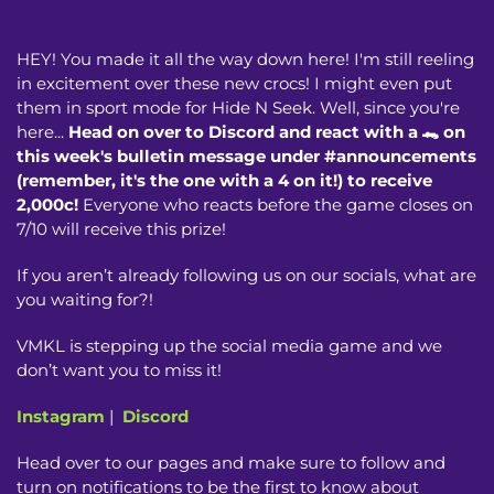
HEY! You made it all the way down here! I'm still reeling
in excitement over these new crocs! I might even put
them in sport mode for Hide N Seek. Well, since you're
here...
Head on over to Discord and react with a 🐊 on
this week's bulletin message under #announcements
(remember, it's the one with a 4 on it!) to receive
2,000c!
Everyone who reacts before the game closes on
7/10 will receive this prize!
If you aren’t already following us on our socials, what are
you waiting for?!
VMKL is stepping up the social media game and we
don’t want you to miss it!
Instagram
|
Discord
Head over to our pages and make sure to follow and
turn on notifications to be the first to know about