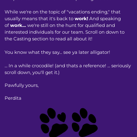
While we're on the topic of "vacations ending," that
usually means that it's back to
work!
And speaking
of
work...
we're still on the hunt for qualified and
interested individuals for our team. Scroll on down to
the Casting section to read all about it!
You know what they say... see ya later alligator!
... In a while crocodile! (and thats a reference! ... seriously
scroll down, you'll get it.)
Pawfully yours,
Perdita