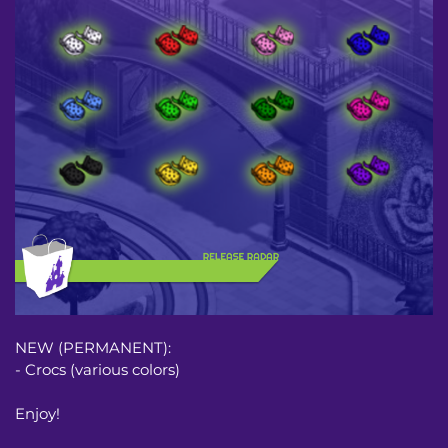
NEW (PERMANENT):
- Crocs (various colors)
Enjoy!