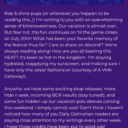
Rise & shine pups (or whenever you happen to be
reading this...)! I'm writing to you with an overwhelming
sense of bittersweetness. Our vacation is almost over...
But fear not, the fun continues on 'til the game closes
on July 20th! What has been your favorite memory of
the festival thus far? Care to share on discord!? We're
always reading along! How are you all beating this
HEAT? It's been so hot in the kingdom. I'm staying
hydrated, reapplying my sunscreen, and making sure I
have only the
latest fashions
on (courtesy of A VMK
Getaway!).
Anywho: we have some exciting shop releases, more
hide n seek, incoming BGR results (stay tuned!), and
some fun hidden up our vacation-polo sleeves coming
this weekend. I simply cannot wait! Don't think I haven't
noticed how many of you Daily Dalmatian readers are
paying close attention to my writings every other week.
I hope those credits have been put to good use!