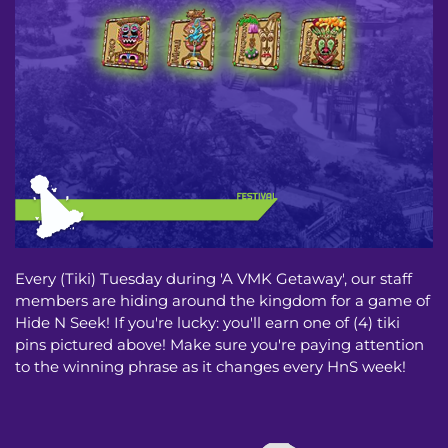
Every (Tiki) Tuesday during 'A VMK Getaway', our staff
members are hiding around the kingdom for a game of
Hide N Seek! If you're lucky: you'll earn one of (4) tiki
pins pictured above! Make sure you're paying attention
to the winning phrase as it changes every HnS week!