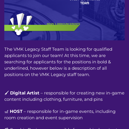
The VMK Legacy Staff Team is looking for qualified
applicants to join our team! At this time, we are
searching for applicants for the positions in bold &
underlined, however below is a description of all
positions on the VMK Legacy staff team.
🖌️
Digital Artist
– responsible for creating new in-game
content including clothing, furniture, and pins
🎢
HOST
– responsible for in-game events, including
room creation and event supervision