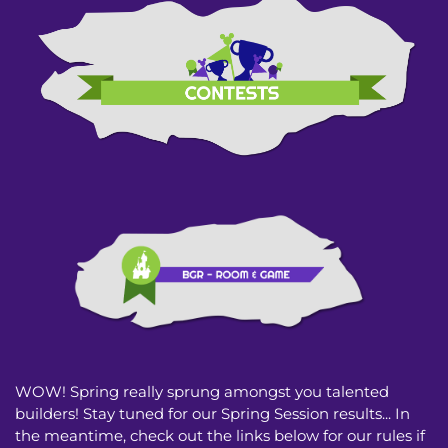
WOW! Spring really sprung amongst you talented
builders! Stay tuned for our Spring Session results... In
the meantime, check out the links below for our rules if