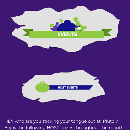
HEY who are you sticking your tongue out at, Pluto!?
Enjoy the following HOST prizes throughout the month