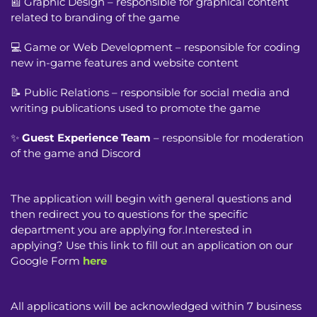
📰 Graphic Design – responsible for graphical content
related to branding of the game
💻 Game or Web Development – responsible for coding
new in-game features and website content
📝 Public Relations – responsible for social media and
writing publications used to promote the game
✨
Guest Experience Team
– responsible for moderation
of the game and Discord
The application will begin with general questions and
then redirect you to questions for the specific
department you are applying for.Interested in
applying? Use this link to fill out an application on our
Google Form
here
All applications will be acknowledged within 7 business