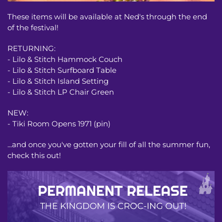
These items will be available at Ned's through the end
of the festival!
RETURNING:
- Lilo & Stitch Hammock Couch
- Lilo & Stitch Surfboard Table
- Lilo & Stitch Island Setting
- Lilo & Stitch LP Chair Green
NEW:
- Tiki Room Opens 1971 (pin)
...and once you've gotten your fill of all the summer fun,
check this out!