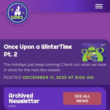
Menu
Once Upon a WinterTime
Pt. 2
The holidays just keep coming! Check out what we have
in store for the next few weeks!
POSTED
DECEMBER 11, 2023 AT 8:00 AM
Archived
SEE ALL
Newsletter
NEWS