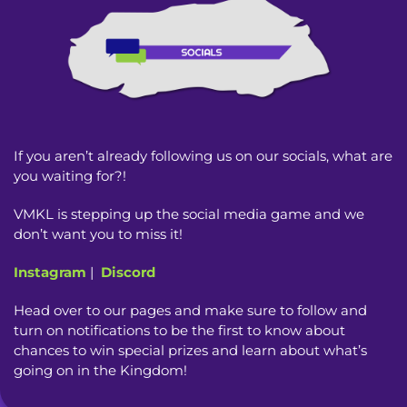
If you aren’t already following us on our socials, what are
you waiting for?!
VMKL is stepping up the social media game and we
don’t want you to miss it!
Instagram
|
Discord
Head over to our pages and make sure to follow and
turn on notifications to be the first to know about
chances to win special prizes and learn about what’s
going on in the Kingdom!