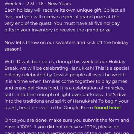
Week 5 - 12.31 - 1.6 - New Years
Each holiday will receive its own unique gift. Collect all
five, and you will receive a special grand prize at the
very end of the quest! You must have all five holiday
gifts in your inventory to receive the grand prize.
Now let’s throw on our sweaters and kick off the holiday
season!
With Diwali behind us, during this week of our Holiday
Break, we will be celebrating Hanukkah! This is a special
holiday celebrated by Jewish people all over the world!
It is a time when families come together to play games
and enjoy delicious food. It is a celebration of miracles,
faith, and the triumph of light over darkness. Let's dive
into the traditions and spirit of Hanukkah! To begin your
quest, head on over to the Google Form
found here!
Once you are done, make sure you submit the form and
have a 100%. If you did not receive a 100%, please go
back and redo the question portion of the quest.
You do