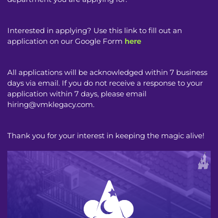
Interested in applying? Use this link to fill out an
application on our Google Form
here
All applications will be acknowledged within 7 business
days via email. If you do not receive a response to your
application within 7 days, please email
hiring@vmklegacy.com
.
Thank you for your interest in keeping the magic alive!