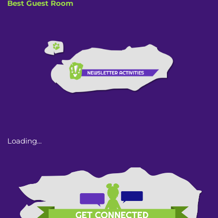
Best Guest Room
Loading…