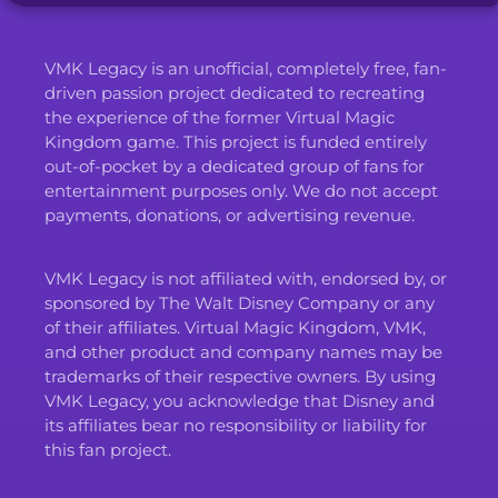
VMK Legacy is an unofficial, completely free, fan-
driven passion project dedicated to recreating
the experience of the former Virtual Magic
Kingdom game. This project is funded entirely
out-of-pocket by a dedicated group of fans for
entertainment purposes only. We do not accept
payments, donations, or advertising revenue.
VMK Legacy is not affiliated with, endorsed by, or
sponsored by The Walt Disney Company or any
of their affiliates. Virtual Magic Kingdom, VMK,
and other product and company names may be
trademarks of their respective owners. By using
VMK Legacy, you acknowledge that Disney and
its affiliates bear no responsibility or liability for
this fan project.