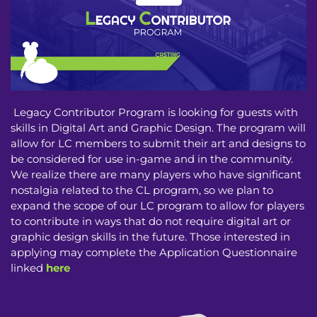
Legacy Contributor Program is looking for guests with
skills in Digital Art and Graphic Design. The program will
allow for LC members to submit their art and designs to
be considered for use in-game and in the community.
We realize there are many players who have significant
nostalgia related to the CL program, so we plan to
expand the scope of our LC program to allow for players
to contribute in ways that do not require digital art or
graphic design skills in the future. Those interested in
applying may complete the Application Questionnaire
linked
here