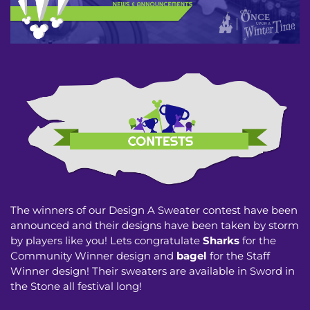
The winners of our Design A Sweater contest have been
announced and their designs have been taken by storm
by players like you! Lets congratulate
Sharks
for the
Community Winner design and
bagel
for the Staff
Winner design! Their sweaters are available in Sword in
the Stone all festival long!