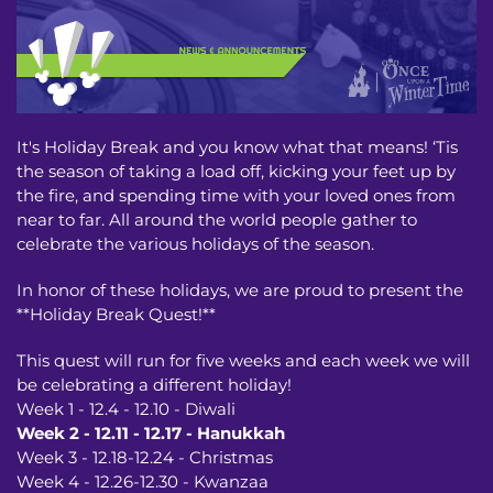
It's Holiday Break and you know what that means! ‘Tis
the season of taking a load off, kicking your feet up by
the fire, and spending time with your loved ones from
near to far. All around the world people gather to
celebrate the various holidays of the season.
In honor of these holidays, we are proud to present the
**Holiday Break Quest!**
This quest will run for five weeks and each week we will
be celebrating a different holiday!
Week 1 - 12.4 - 12.10 - Diwali
Week 2 - 12.11 - 12.17 - Hanukkah
Week 3 - 12.18-12.24 - Christmas
Week 4 - 12.26-12.30 - Kwanzaa