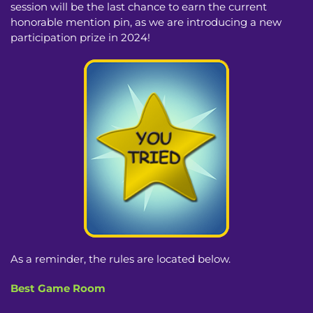
session will be the last chance to earn the current
honorable mention pin, as we are introducing a new
participation prize in 2024!
As a reminder, the rules are located below.
Best Game Room