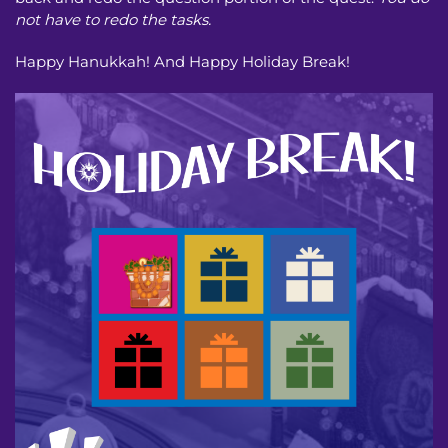
not have to redo the tasks.
Happy Hanukkah! And Happy Holiday Break!