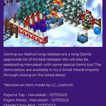
Joining our festival long releases are a long (Santa
approved) list of limited releases! We will also be
celebrating Hanukkah with some special items too! The
items below are available in it's a Small World Imports
through closing on the listed dates!
*denotes an item made by LC_Leahcim
Pajama Top - Hanukkah - 12/17/2023
Pajam Pants - Hanukkah - 12/17/2023
Dreidel Chair Red - 12/17/2023