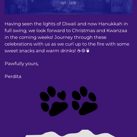
Having seen the lights of Diwali and now Hanukkah in
full swing, we look forward to Christmas and Kwanzaa
in the coming weeks! Journey through these
celebrations with us as we curl up to the fire with some
sweet snacks and warm drinks! ☕️🍪🍵
Pawfully yours,
Perdita