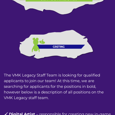
The VMK Legacy Staff Team is looking for qualified
applicants to join our team! At this time, we are
searching for applicants for the positions in bold,
however below is a description of all positions on the
VMK Legacy staff team.
🖌️
Digital Artist
– responsible for creating new in-game