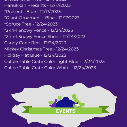
Hanukkah Presents - 12/17/2023
*Present - Blue - 12/17/2023
*Giant Ornament - Blue - 12/17/2023
*Spruce Tree - 12/24/2023
*2-in-1 Snowy Fence - 12/24/2023
*2-in-1 Snowy Fence Short - 12/24/2023
Candy Cane Red - 12/24/2023
Mickey Christmas Tree - 12/24/2023
Holiday Hat Blue - 12/24/2023
Coffee Table Crate Color Light Blue - 12/24/2023
Coffee Table Crate Color White - 12/24/2023