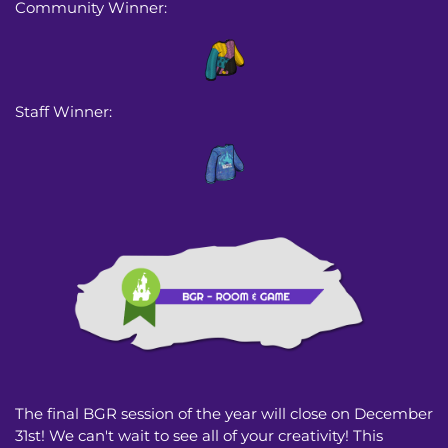
Community Winner:
Staff Winner:
The final BGR session of the year will close on December
31st! We can't wait to see all of your creativity! This