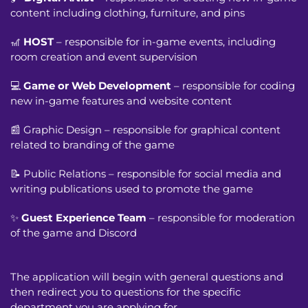
content including clothing, furniture, and pins
🎢
HOST
– responsible for in-game events, including
room creation and event supervision
💻
Game or Web Development
– responsible for coding
new in-game features and website content
📰 Graphic Design – responsible for graphical content
related to branding of the game
📝 Public Relations – responsible for social media and
writing publications used to promote the game
✨
Guest Experience Team
– responsible for moderation
of the game and Discord
The application will begin with general questions and
then redirect you to questions for the specific
department you are applying for.