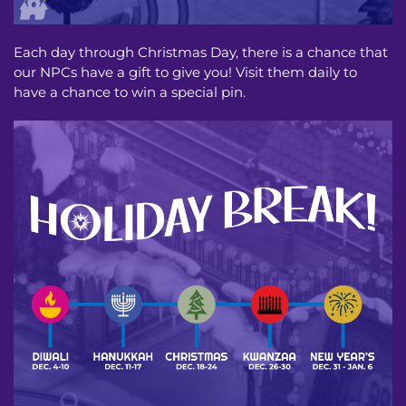
Each day through Christmas Day, there is a chance that
our NPCs have a gift to give you! Visit them daily to
have a chance to win a special pin.