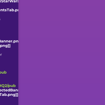
zeStarWars.png?
entsTab.png]]
s
Banner.png]]
.png]]
or
pub
HQ2/pub
ectedBanner.png]]
Tab.png]]