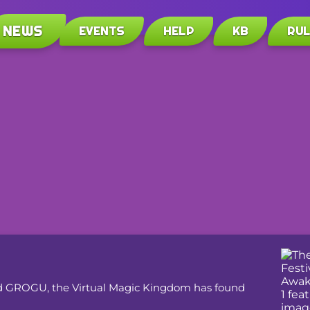
NEWS
EVENTS
HELP
KB
RU
med GROGU, the Virtual Magic Kingdom has found