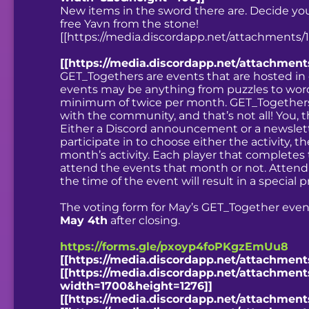
New items in the sword there are. Decide your 
free Yavn from the stone!
[[https://media.discordapp.net/attachments
[[https://media.discordapp.net/attachmen
GET_Togethers are events that are hosted in
events may be anything from puzzles to word
minimum of twice per month. GET_Togethers 
with the community, and that’s not all! You, t
Either a Discord announcement or a newsletter
participate in to choose either the activity, 
month’s activity. Each player that completes t
attend the events that month or not. Attendi
the time of the event will result in a special 
The voting form for May’s GET_Together eve
May 4th
after closing.
https://forms.gle/pxoyp4foPKgzEmUu8
[[https://media.discordapp.net/attachmen
[[https://media.discordapp.net/attachme
width=1700&height=1276]]
[[https://media.discordapp.net/attachme