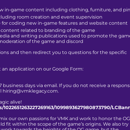
ew in-game content including clothing, furniture, and pi
ncluding room creation and event supervision
e for coding new in-game features and website content
l content related to branding of the game
 media and writing publications used to promote the gam
 moderation of the game and discord
ions and then redirect you to questions for the specific
out an application on our Google Form:
7 business days via email. If you do not receive a respon
il
hiring@vmklegacy.com
.
gic alive!
nts/1022651263227269163/1099893627980873790/LCBan
o mix our own passions for VMK and work to honor the OG
 fit within the scope of the game’s origins. We also try
ly work towards the heights of the OG game, but the