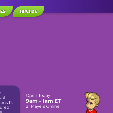
LES
ARCADE
Open Today
9am
- 1am
ET
21 Players Online