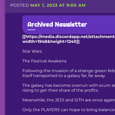
POSTED
MAY 1, 2023 AT 9:00 AM
Archived Newsletter
[[https://media.discordapp.net/attachme
width=1948&height=1240]]
Star Wars
The Festival Awakens
Following the invasion of a strange green f
itself transported to a galaxy far, far away.
The galaxy has become overrun with scum an
rising to get their share of the profits.
Meanwhile, the JEDI and SITH are once again e
Only the PLAYERS can hope to bring balance t