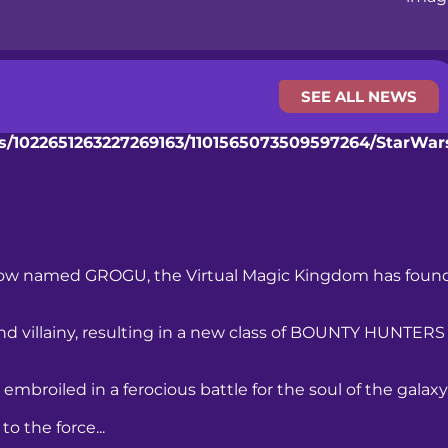
SEE ALL NEWS
nts/1022651263227269163/1101565073509597264/StarW
ellow named GROGU, the Virtual Magic Kingdom has foun
d villainy, resulting in a new class of BOUNTY HUNTERS
mbroiled in a ferocious battle for the soul of the galaxy
o the force...