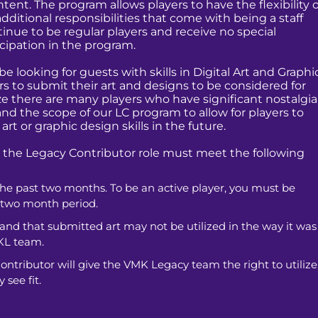
nt. The program allows players to have the flexibility o
ditional responsibilities that come with being a staff
inue to be regular players and receive no special
ticipation in the program.
e looking for guests with skills in Digital Art and Graphi
s to submit their art and designs to be considered for
e there are many players who have significant nostalgia
nd the scope of our LC program to allow for players to
art or graphic design skills in the future.
or the Legacy Contributor role must meet the following
he past two months. To be an active player, you must be
 two month period.
and that submitted art may not be utilized in the way it was
KL team.
ntributor will give the VMK Legacy team the right to utilize
 see fit.