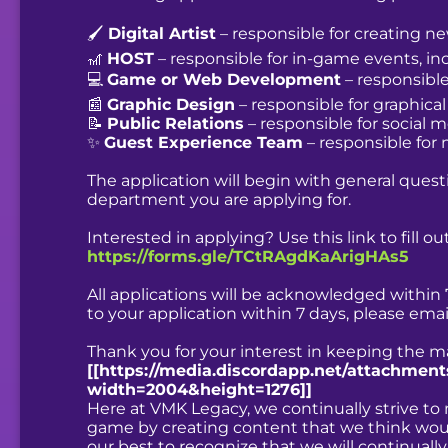
🖌️
Digital Artist
– responsible for creating n
🎢
HOST
– responsible for in-game events, i
💻
Game or Web Development
– responsibl
📰
Graphic Design
– responsible for graphica
📝
Public Relations
– responsible for social
✨
Guest Experience Team
– responsible for
The application will begin with general quest
department you are applying for.
Interested in applying? Use this link to fill 
https://forms.gle/TCtRAgdKaArigHAs5
All applications will be acknowledged within 
to your application within 7 days, please ema
Thank you for your interest in keeping the ma
[[https://media.discordapp.net/attachme
width=2004&height=1276]]
Here at VMK Legacy, we continually strive t
game by creating content that we think would
our best to recognize that we will continual