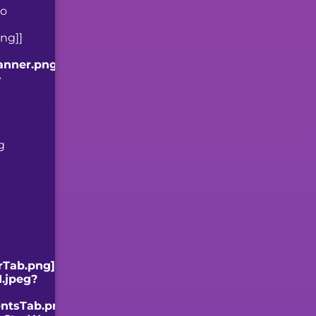
to
ng]]
anner.png]]
e
g
rTab.png]]
.jpeg?
ntsTab.png]]