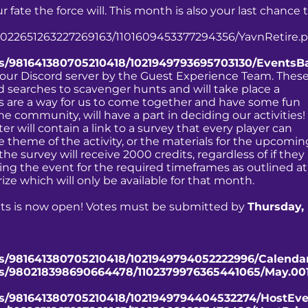
fate the force will. This month is also your last chance 
/1022651263227269163/1101609453377294356/YavnRetire.p
ts/981641380705210418/1021949793695703130/EventsB
 our Discord server by the Guest Experience Team. Thes
 searches to scavenger hunts and will take place a
are a way for us to come together and have some fun
he community, will have a part in deciding our activities!
 will contain a link to a survey that every player can
the theme of the activity, or the materials for the upcomin
he survey will receive 2000 credits, regardless of if they
ng the event for the required timeframes as outlined at
prize which will only be available for that month.
nts is now open! Votes must be submitted by
Thursday,
ts/981641380705210418/1021949794052222996/Calenda
nts/980218398690664478/1102379976365441065/May.001
nts/981641380705210418/1021949794404532274/HostEve