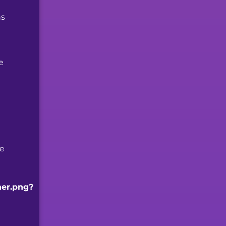
ns
e
se
ner.png?