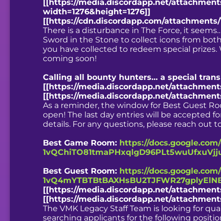
[[https://media.discordapp.net/attachmen
width=1276&height=1276]]
[[https://cdn.discordapp.com/attachments
There is a disturbance in The Force, it seems…
Sword in the Stone to collect icons from both 
you have collected to redeem special prizes.
coming soon!
Calling all bounty hunters… a special tra
[[https://media.discordapp.net/attachmen
[[https://media.discordapp.net/attachmen
As a reminder, the window for Best Guest R
open! The last day entries will be accepted fo
details. For any questions, please reach out
Best Game Room:
https://docs.google.com
1vQChiTO81tmaPHxqlgD96PLt5wuUfxuVjju
Best Guest Room:
https://docs.google.com
1vQ4mYTBTBtBAXHsBU2TJFWR27gplyElNB
[[https://media.discordapp.net/attachme
[[https://media.discordapp.net/attachme
The VMK Legacy Staff Team is looking for quali
searching applicants for the following positio