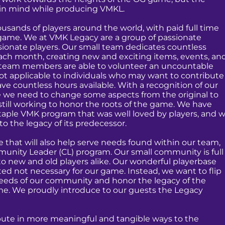
p in mind while producing VMKL.
ousands of players around the world, with paid full time
 game. We at VMK Legacy are a group of passionate
sionate players. Our small team dedicates countless
ach month, creating new and exciting items, events, an
 team members are able to volunteer an uncountable
ot applicable to individuals who may want to contribute
ve countless hours available. With a recognition of our
ze we need to change some aspects from the original to
still working to honor the roots of the game. We have
taple VMK program that was well loved by players, and 
to the legacy of its predecessor.
 that will also help serve needs found within our team,
unity Leader (CL) program. Our small community is full
o new and old players alike. Our wonderful playerbase
ed not necessary for our game. Instead, we want to flip
 needs of our community and honor the legacy of the
me. We proudly introduce to our guests the Legacy
ibute in more meaningful and tangible ways to the