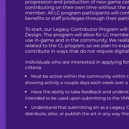
progression and production of new game conte
contributing on their own time without the ad
member. All LC program participants will cont
benefits or staff privileges through their par
To start, our Legacy Contributor Program will b
Design. The program will allow for LC member
use in-game and in the community. We realiz
related to the CL program, so we plan to expa
contribute in ways that do not require digital 
Individuals who are interested in applying f
criteria:
Must be active within the community within t
showing activity a couple days each week over a
Have the ability to take feedback and underst
intended to be used upon submitting to the VM
Understand that submitting art as a Legacy Co
distribute, alter, or publish the art in any way they