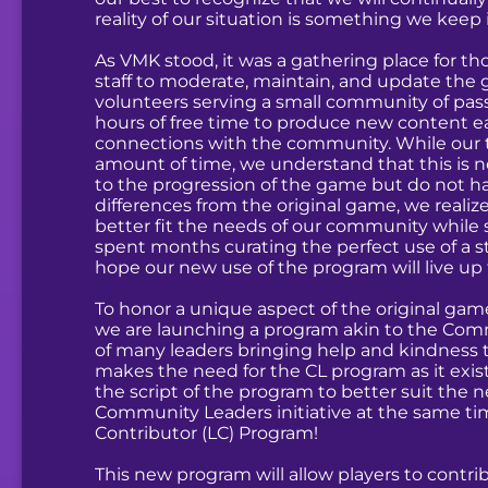
reality of our situation is something we kee
As VMK stood, it was a gathering place for th
staff to moderate, maintain, and update the
volunteers serving a small community of pas
hours of free time to produce new content e
connections with the community. While our
amount of time, we understand that this is n
to the progression of the game but do not ha
differences from the original game, we reali
better fit the needs of our community while 
spent months curating the perfect use of a s
hope our new use of the program will live up 
To honor a unique aspect of the original game
we are launching a program akin to the Comm
of many leaders bringing help and kindness t
makes the need for the CL program as it exist
the script of the program to better suit the
Community Leaders initiative at the same ti
Contributor (LC) Program!
This new program will allow players to contr