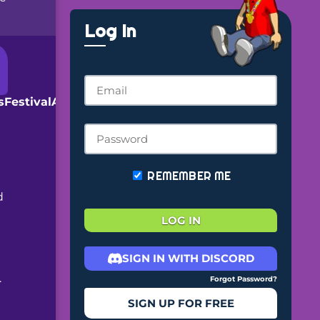
Log In
arsFestivalAnnouncement.png?
REMEMBER ME
d
LOG IN
SIGN IN WITH DISCORD
.
Forgot Password?
SIGN UP FOR FREE