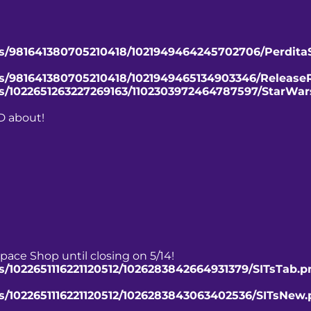
ts/981641380705210418/1021949464245702706/Perdita
nts/981641380705210418/1021949465134903346/Release
ts/1022651263227269163/1102303972464787597/StarWar
D about!
pace Shop until closing on 5/14!
s/1022651116221120512/1026283842664931379/SITsTab.p
ts/1022651116221120512/1026283843063402536/SITsNew