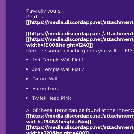
Pawfully yours,
Perdita
[[https://media.discordapp.net/attachmen
[[https://media.discordapp.net/attachme
[[https://media.discordapp.net/attachmen
width=1800&height=1240]]
Here are some galactic goods you will be MA
Jedi Temple Wall Flat 1
Jedi Temple Wall Flat 2
Batuu Wall
Batuu Turret
Twilek Head Pink
All of these items can be found at the Inner S
[[https://media.discordapp.net/attachment
width=1948&height=544]]
[[https://media.discordapp.net/attachmen
width=320&height=400]]