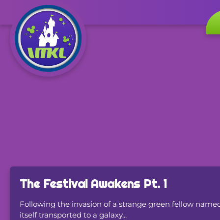
The Festival Awakens Pt. 1
Following the invasion of a strange green fellow na
itself transported to a galaxy...