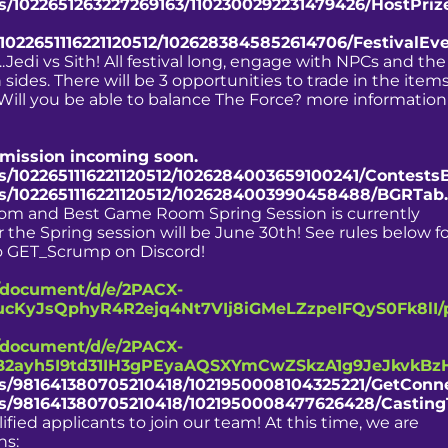
ts/1022651263227269163/1102300292231479426/HostPri
/1022651116221120512/1026283845852614706/FestivalEv
.Jedi vs Sith! All festival long, engage with NPCs and the
sides. There will be 3 opportunities to trade in the item
 Will you be able to balance The Force? more information
nsmission incoming soon.
ts/1022651116221120512/1026284003659100241/Contests
ts/1022651116221120512/1026284003990458488/BGRTab
oom and Best Game Room Spring Session is currently
r the Spring session will be June 30th! See rules below f
 to GET_Scrump on Discord!
/document/d/e/2PACX-
cKyJsQphyR4R2ejq4Nt7VIj8iGMeLZzpeIFQyS0Fk8lI/
/document/d/e/2PACX-
2ayh5I9td31IH3gPEyaAQSXYmCwZSkzA1g9JeJkvkBz
nts/981641380705210418/1021950008104325221/GetConn
nts/981641380705210418/1021950008477626428/Casting
fied applicants to join our team! At this time, we are
ns: