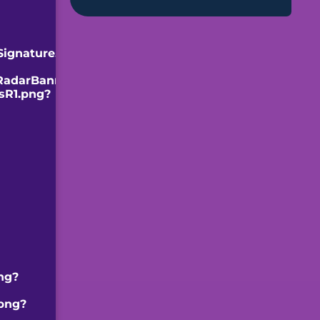
Signature.png]]
RadarBanner.png]]
sR1.png?
ng?
.png?