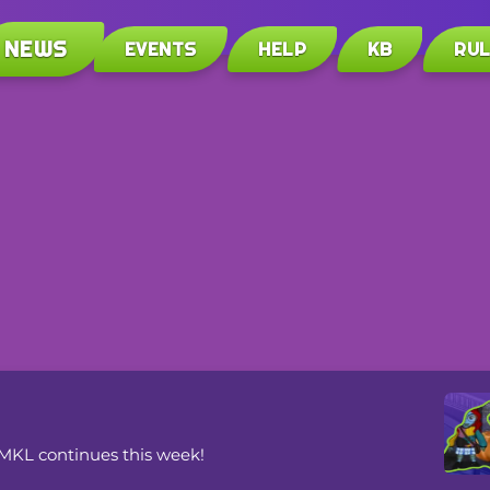
NEWS
EVENTS
HELP
KB
RU
VMKL continues this week!