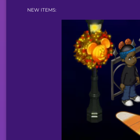
NEW ITEMS: