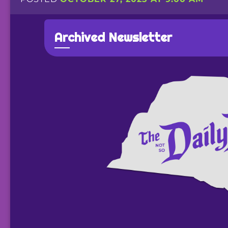
Archived Newsletter