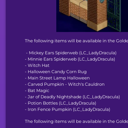
The following items will be available in the Gold
- Mickey Ears Spiderweb (LC_LadyDracula)
- Minnie Ears Spiderweb (LC_LadyDracula)
- Witch Hat
- Halloween Candy Corn Rug
- Main Street Lamp Halloween
- Carved Pumpkin - Witch's Cauldron
- Bat Magic
- Jar of Deadly Nightshade (LC_LadyDracula)
- Potion Bottles (LC_LadyDracula)
- Iron Fence Pumpkin (LC_LadyDracula)
The following items will be available in the Gold