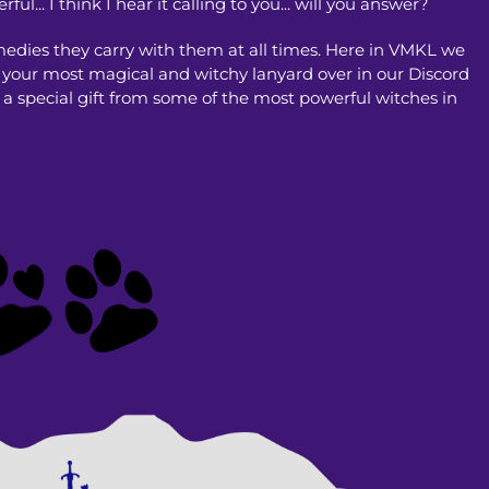
.. I think I hear it calling to you... will you answer?
medies they carry with them at all times. Here in VMKL we
e your most magical and witchy lanyard over in our Discord
 a special gift from some of the most powerful witches in