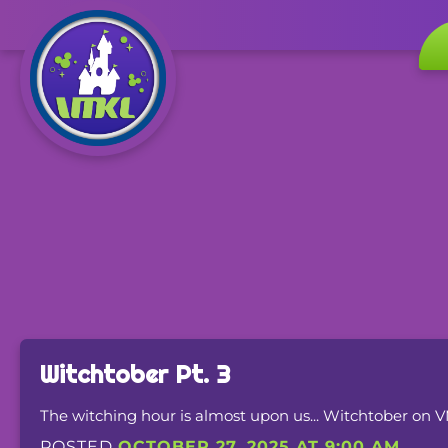
Witchtober Pt. 3
The witching hour is almost upon us... Witchtober on 
POSTED
OCTOBER 27, 2025 AT 9:00 AM