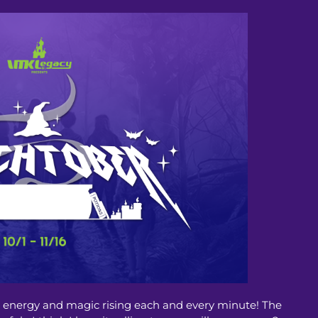
he energy and magic rising each and every minute! The