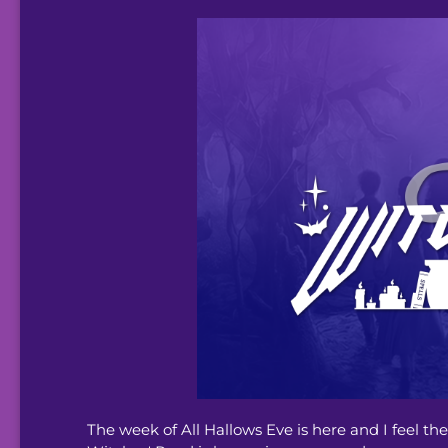
The week of All Hallows Eve is here and I feel t