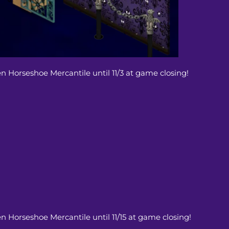
en Horseshoe Mercantile until 11/3 at game closing!
en Horseshoe Mercantile until 11/15 at game closing!