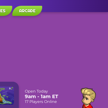
LES
ARCADE
Open Today
9am
- 1am
ET
17 Players Online