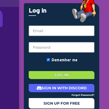
Log In
Remember me
LOG IN
SIGN IN WITH DISCORD
Forgot Password?
SIGN UP FOR FREE